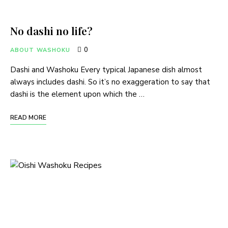
No dashi no life?
0
ABOUT WASHOKU
Dashi and Washoku Every typical Japanese dish almost
always includes dashi. So it’s no exaggeration to say that
dashi is the element upon which the …
READ MORE