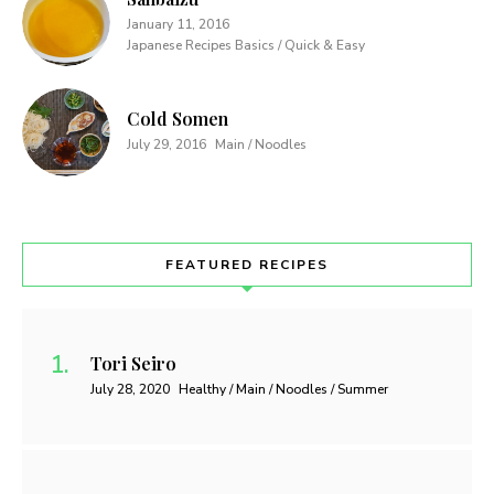
January 11, 2016
Japanese Recipes Basics / Quick & Easy
Cold Somen
July 29, 2016
Main / Noodles
FEATURED RECIPES
Tori Seiro
July 28, 2020
Healthy / Main / Noodles / Summer