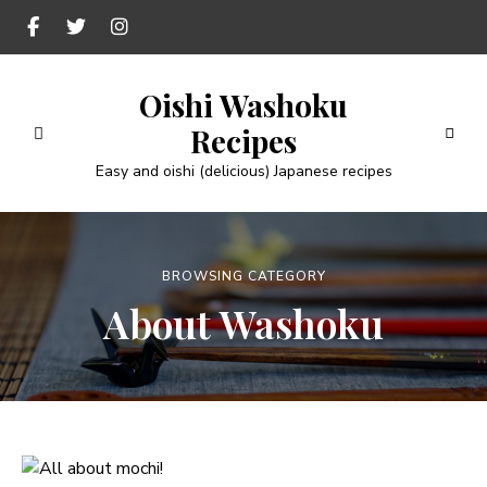
Oishi Washoku
Recipes
Easy and oishi (delicious) Japanese recipes
BROWSING CATEGORY
About Washoku