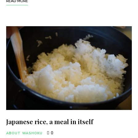
READ MORE
Japanese rice, a meal in itself
0
ABOUT WASHOKU