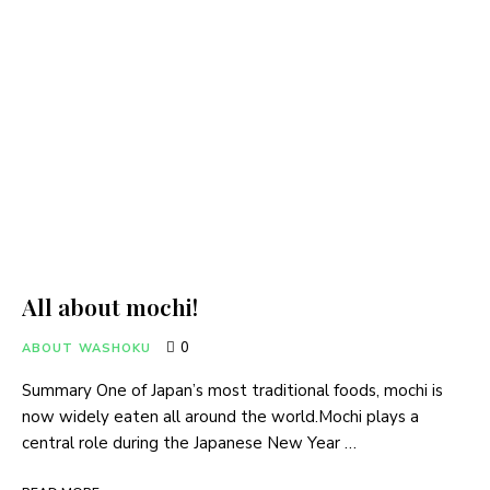
All about mochi!
0
ABOUT WASHOKU
Summary One of Japan’s most traditional foods, mochi is
now widely eaten all around the world.Mochi plays a
central role during the Japanese New Year …