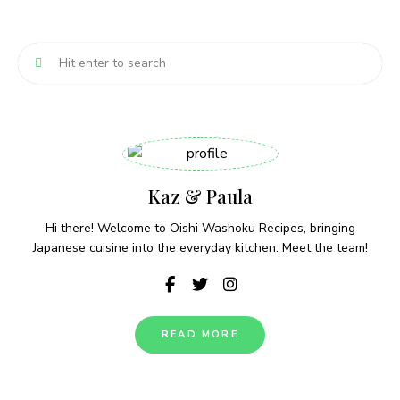
Kaz & Paula
Hi there! Welcome to Oishi Washoku Recipes, bringing
Japanese cuisine into the everyday kitchen. Meet the team!
READ MORE