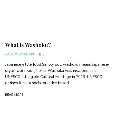
What is Washoku?
0
ABOUT WASHOKU
Japanese-style food Simply put, washoku means Japanese-
style (wa) food (shoku). Washoku was inscribed as a
UNESCO Intangible Cultural Heritage in 2013. UNESCO
defines it as “a social practice based …
READ MORE