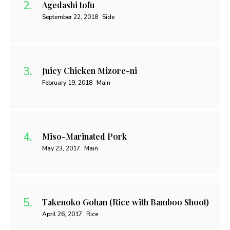
Agedashi tofu
September 22, 2018
Side
Juicy Chicken Mizore-ni
February 19, 2018
Main
Miso-Marinated Pork
May 23, 2017
Main
Takenoko Gohan (Rice with Bamboo Shoot)
April 26, 2017
Rice