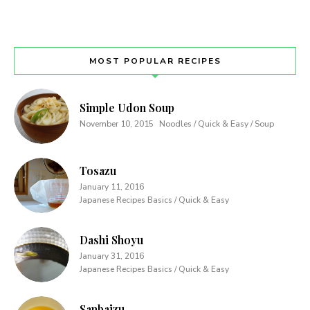
MOST POPULAR RECIPES
Simple Udon Soup
November 10, 2015
Noodles / Quick & Easy / Soup
Tosazu
January 11, 2016
Japanese Recipes Basics / Quick & Easy
Dashi Shoyu
January 31, 2016
Japanese Recipes Basics / Quick & Easy
Sanbaizu