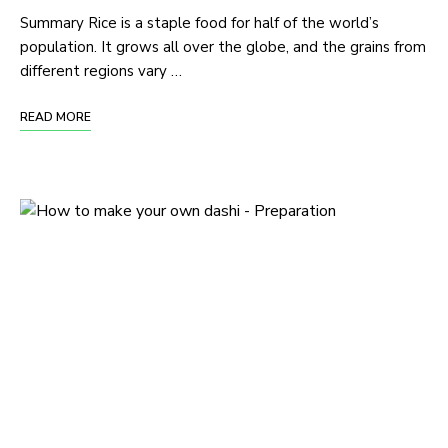
Summary Rice is a staple food for half of the world’s
population. It grows all over the globe, and the grains from
different regions vary …
READ MORE