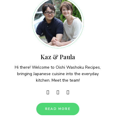
Kaz & Paula
Hi there! Welcome to Oishi Washoku Recipes,
bringing Japanese cuisine into the everyday
kitchen. Meet the team!
READ MORE