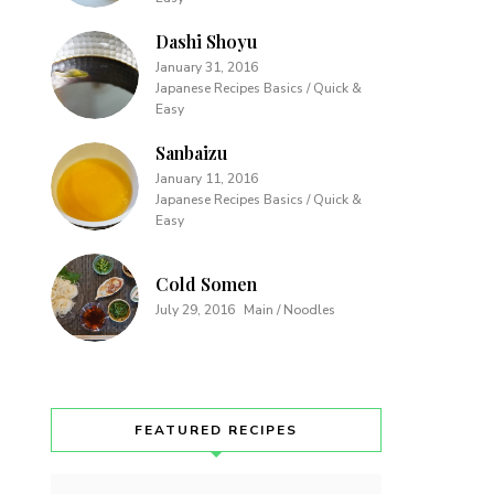
Dashi Shoyu
January 31, 2016
Japanese Recipes Basics / Quick &
Easy
Sanbaizu
January 11, 2016
Japanese Recipes Basics / Quick &
Easy
Cold Somen
July 29, 2016
Main / Noodles
FEATURED RECIPES