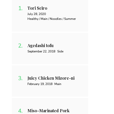
Tori Seiro
July 28, 2020
Healthy / Main / Noodles / Summer
Agedashi tofu
September 22, 2018
Side
Juicy Chicken Mizore-ni
February 19, 2018
Main
Miso-Marinated Pork