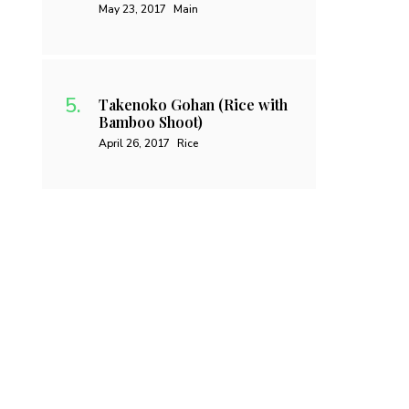
May 23, 2017
Main
Takenoko Gohan (Rice with
Bamboo Shoot)
April 26, 2017
Rice