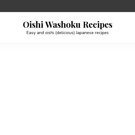
Oishi Washoku Recipes
Easy and oishi (delicious) Japanese recipes