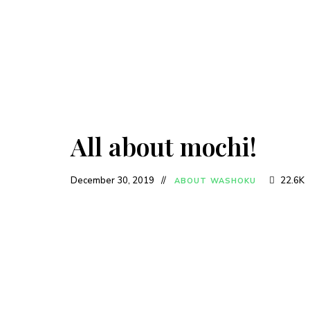
All about mochi!
December 30, 2019
22.6K
ABOUT WASHOKU