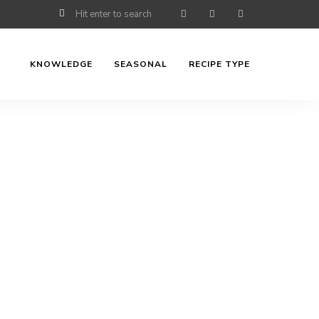
KNOWLEDGE
SEASONAL
RECIPE TYPE