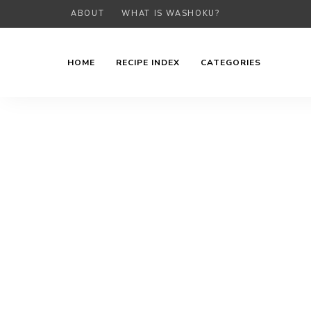
ABOUT
WHAT IS WASHOKU?
HOME
RECIPE INDEX
CATEGORIES