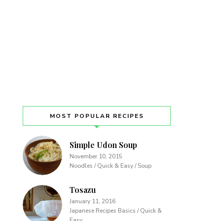
MOST POPULAR RECIPES
Simple Udon Soup
November 10, 2015
Noodles / Quick & Easy / Soup
Tosazu
January 11, 2016
Japanese Recipes Basics / Quick &
Easy