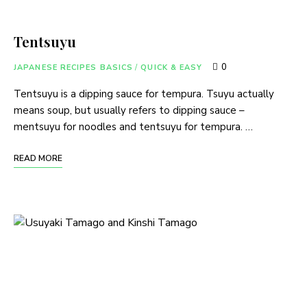
Tentsuyu
0
JAPANESE RECIPES BASICS
/
QUICK & EASY
Tentsuyu is a dipping sauce for tempura. Tsuyu actually
means soup, but usually refers to dipping sauce –
mentsuyu for noodles and tentsuyu for tempura. …
READ MORE