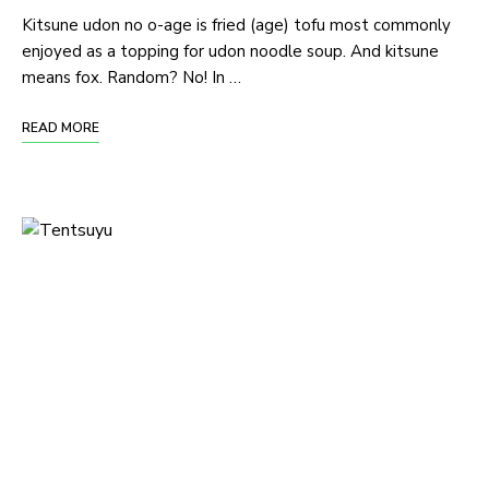
Kitsune udon no o-age is fried (age) tofu most commonly
enjoyed as a topping for udon noodle soup. And kitsune
means fox. Random? No! In …
READ MORE