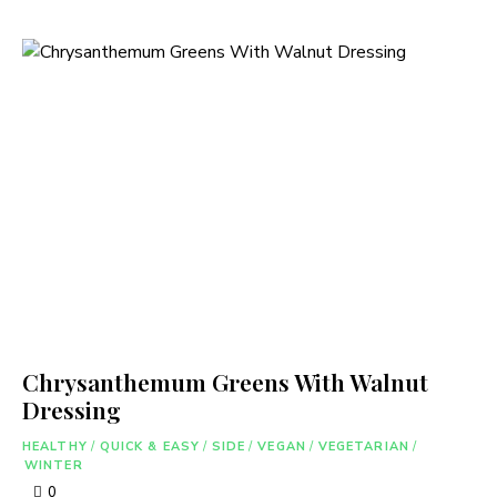
Chrysanthemum Greens With Walnut
Dressing
HEALTHY
/
QUICK & EASY
/
SIDE
/
VEGAN
/
VEGETARIAN
/
WINTER
0