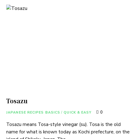
Tosazu
0
JAPANESE RECIPES BASICS
/
QUICK & EASY
Tosazu means Tosa-style vinegar (su). Tosa is the old
name for what is known today as Kochi prefecture, on the