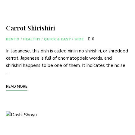
Carrot Shirishiri
0
BENTO
/
HEALTHY
/
QUICK & EASY
/
SIDE
In Japanese, this dish is called ninjin no shirishiri, or shredded
carrot. Japanese is full of onomatopoeic words, and
shirishiri happens to be one of them. It indicates the noise
…
READ MORE