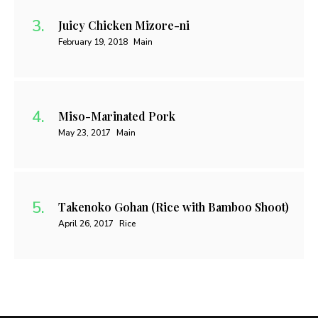
Juicy Chicken Mizore-ni
February 19, 2018
Main
Miso-Marinated Pork
May 23, 2017
Main
Takenoko Gohan (Rice with Bamboo Shoot)
April 26, 2017
Rice