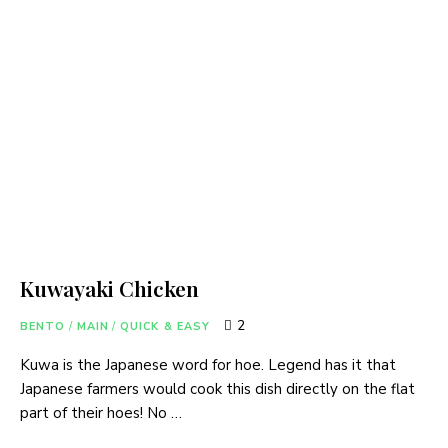
Kuwayaki Chicken
2
BENTO
/
MAIN
/
QUICK & EASY
Kuwa is the Japanese word for hoe. Legend has it that
Japanese farmers would cook this dish directly on the flat
part of their hoes! No …