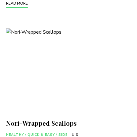
READ MORE
Nori-Wrapped Scallops
0
HEALTHY
/
QUICK & EASY
/
SIDE