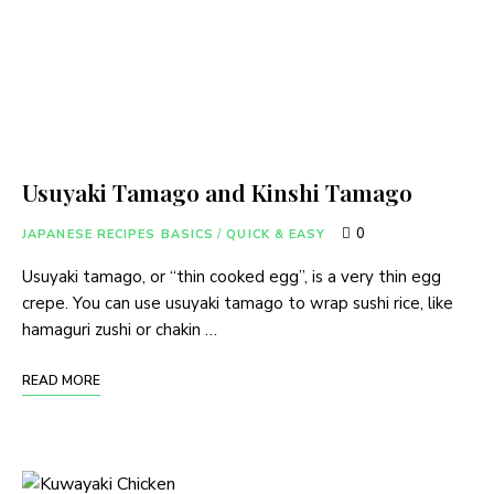
Usuyaki Tamago and Kinshi Tamago
0
JAPANESE RECIPES BASICS
/
QUICK & EASY
Usuyaki tamago, or “thin cooked egg”, is a very thin egg
crepe. You can use usuyaki tamago to wrap sushi rice, like
hamaguri zushi or chakin …
READ MORE