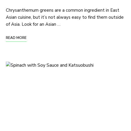
Chrysanthemum greens are a common ingredient in East
Asian cuisine, but it’s not always easy to find them outside
of Asia. Look for an Asian …
READ MORE