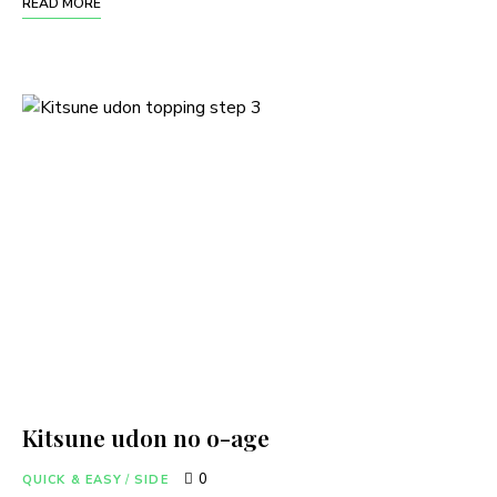
READ MORE
Kitsune udon no o-age
0
QUICK & EASY
/
SIDE