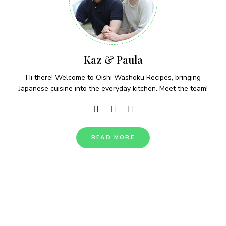
Kaz & Paula
Hi there! Welcome to Oishi Washoku Recipes, bringing
Japanese cuisine into the everyday kitchen. Meet the team!
READ MORE