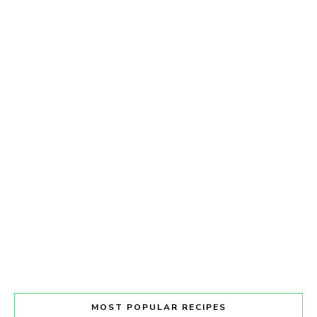
MOST POPULAR RECIPES