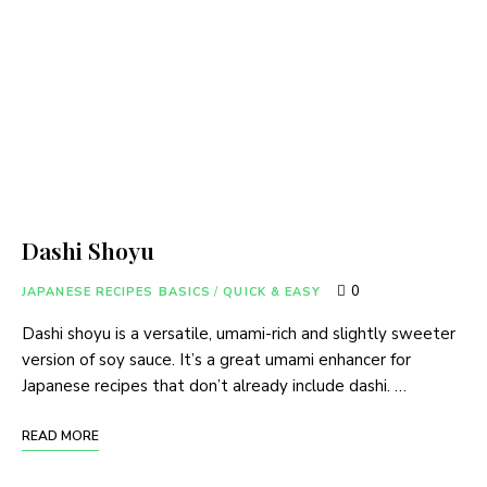
Dashi Shoyu
0
JAPANESE RECIPES BASICS
/
QUICK & EASY
Dashi shoyu is a versatile, umami-rich and slightly sweeter
version of soy sauce. It’s a great umami enhancer for
Japanese recipes that don’t already include dashi. …
READ MORE