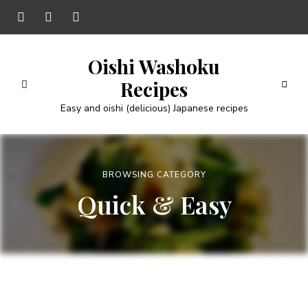
Oishi Washoku
Recipes
Easy and oishi (delicious) Japanese recipes
BROWSING CATEGORY
Quick & Easy