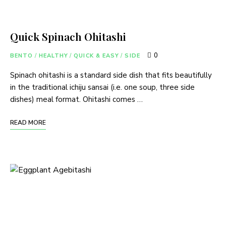
Quick Spinach Ohitashi
0
BENTO
/
HEALTHY
/
QUICK & EASY
/
SIDE
Spinach ohitashi is a standard side dish that fits beautifully
in the traditional ichiju sansai (i.e. one soup, three side
dishes) meal format. Ohitashi comes …
READ MORE