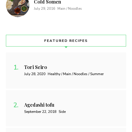
Cold Somen
July 29, 2016
Main / Noodles
FEATURED RECIPES
Tori Seiro
July 28, 2020
Healthy / Main / Noodles / Summer
Agedashi tofu
September 22, 2018
Side