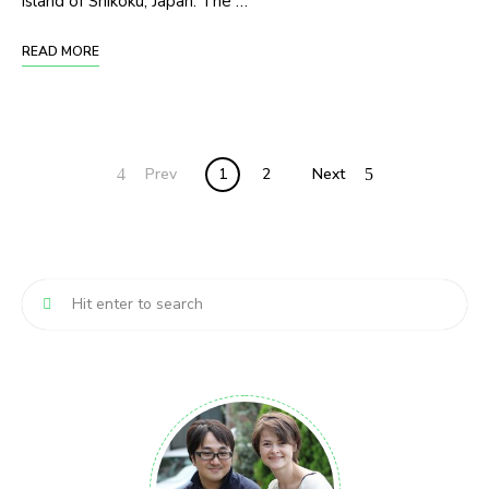
island of Shikoku, Japan. The …
READ MORE
Posts
Prev
1
2
Next
navigation