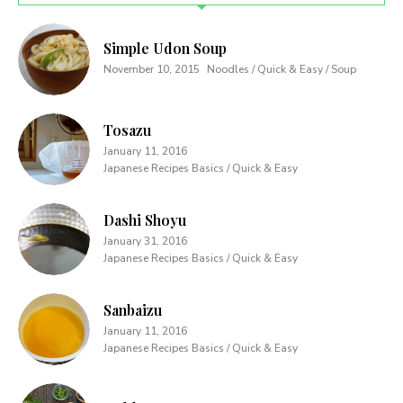
Simple Udon Soup
November 10, 2015
Noodles / Quick & Easy / Soup
Tosazu
January 11, 2016
Japanese Recipes Basics / Quick & Easy
Dashi Shoyu
January 31, 2016
Japanese Recipes Basics / Quick & Easy
Sanbaizu
January 11, 2016
Japanese Recipes Basics / Quick & Easy