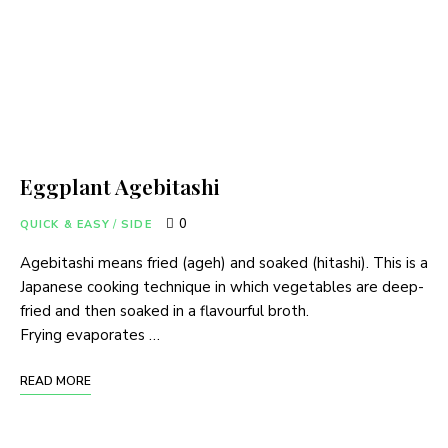
Eggplant Agebitashi
0
QUICK & EASY
/
SIDE
Agebitashi means fried (ageh) and soaked (hitashi). This is a
Japanese cooking technique in which vegetables are deep-
fried and then soaked in a flavourful broth.
Frying evaporates …
READ MORE