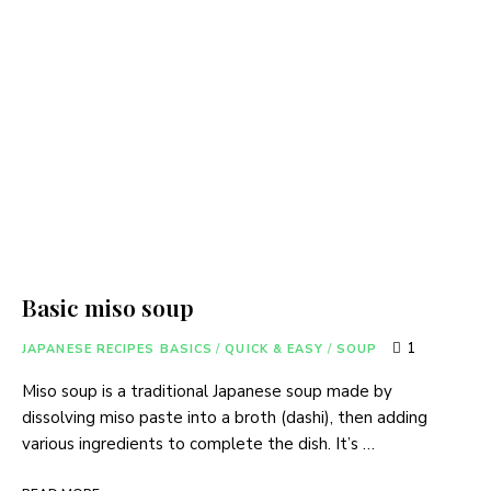
Basic miso soup
1
JAPANESE RECIPES BASICS
/
QUICK & EASY
/
SOUP
Miso soup is a traditional Japanese soup made by
dissolving miso paste into a broth (dashi), then adding
various ingredients to complete the dish. It’s …