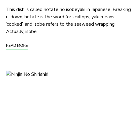
This dish is called hotate no isobeyaki in Japanese. Breaking
it down, hotate is the word for scallops, yaki means
‘cooked’, and isobe refers to the seaweed wrapping.
Actually, isobe …
READ MORE