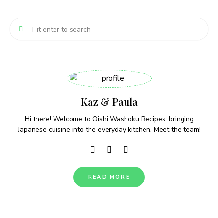
Kaz & Paula
Hi there! Welcome to Oishi Washoku Recipes, bringing
Japanese cuisine into the everyday kitchen. Meet the team!
READ MORE