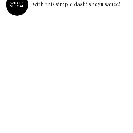
with this simple dashi shoyu sauce!
WHAT'S
SPECIAL