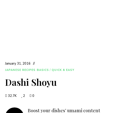
January 31, 2016
JAPANESE RECIPES BASICS
/
QUICK & EASY
Dashi Shoyu
32.7K
2
0
Boost your dishes’ umami content