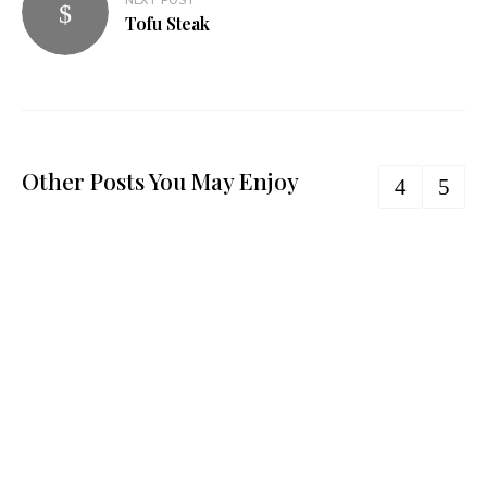
NEXT POST
Tofu Steak
Other Posts You May Enjoy