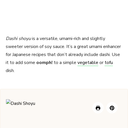
Dashi shoyu
is a versatile, umami-rich and slightly
sweeter version of soy sauce. It’s a great umami enhancer
for Japanese recipes that don’t already include dashi. Use
it to add some
oomph!
to a simple
vegetable
or
tofu
dish.