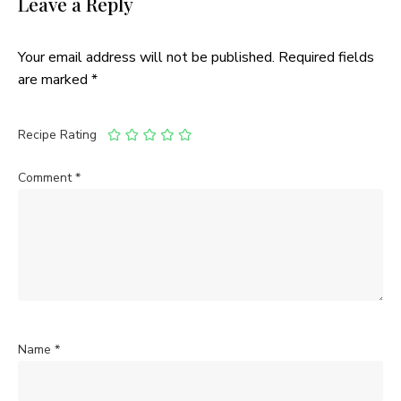
Leave a Reply
Your email address will not be published.
Required fields
are marked
*
Recipe Rating
Comment
*
Name
*