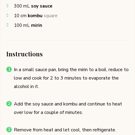
300
mL
soy sauce
10
cm
kombu
square
100
mL
mirin
Instructions
In a small sauce pan, bring the mirin to a boil, reduce to
low and cook for 2 to 3 minutes to evaporate the
alcohol in it.
Add the soy sauce and kombu and continue to heat
over low for a couple of minutes.
Remove from heat and let cool, then refrigerate.