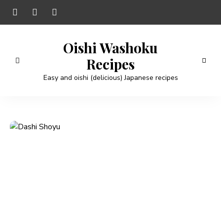
Oishi Washoku
Recipes
Easy and oishi (delicious) Japanese recipes