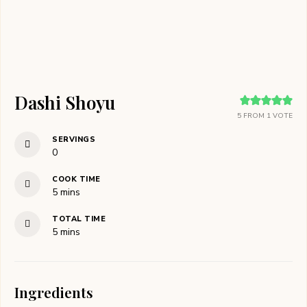
Dashi Shoyu
5
FROM 1 VOTE
SERVINGS
0
COOK TIME
minutes
5
mins
TOTAL TIME
minutes
5
mins
Ingredients