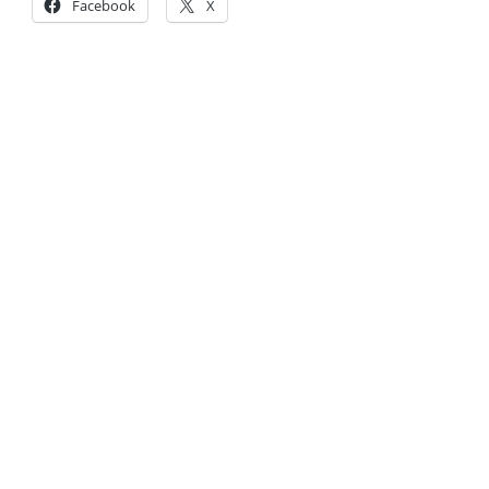
Facebook
X