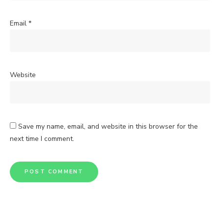
Email
*
Website
Save my name, email, and website in this browser for the
next time I comment.