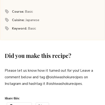
Course:
Basic
Cuisine:
Japanese
Keyword:
Basic
Did you make this recipe?
Please let us know how it turned out for you! Leave a
comment below and tag @oishiwashokurecipes on
Instagram and hashtag it #oishiwashokurecipes.
Share this: