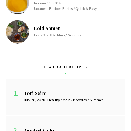
January 11, 2016
Japanese Recipes Basics / Quick & Easy
Cold Somen
July 29, 2016
Main / Noodles
FEATURED RECIPES
Tori Seiro
July 28, 2020
Healthy / Main / Noodles / Summer
Agedashi tofu