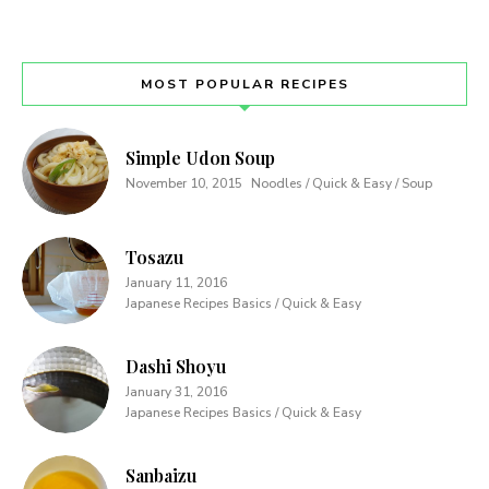
MOST POPULAR RECIPES
Simple Udon Soup
November 10, 2015
Noodles / Quick & Easy / Soup
Tosazu
January 11, 2016
Japanese Recipes Basics / Quick & Easy
Dashi Shoyu
January 31, 2016
Japanese Recipes Basics / Quick & Easy
Sanbaizu