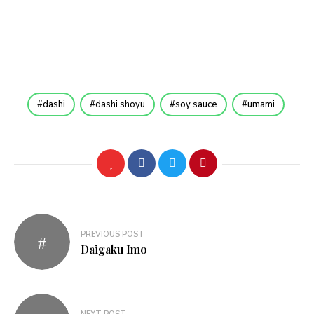
dashi
dashi shoyu
soy sauce
umami
Post
PREVIOUS POST
navigation
Daigaku Imo