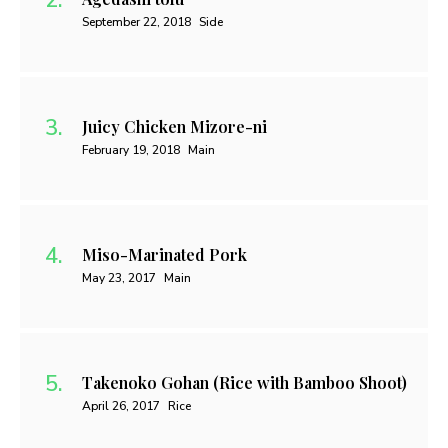
September 22, 2018
Side
Juicy Chicken Mizore-ni
February 19, 2018
Main
Miso-Marinated Pork
May 23, 2017
Main
Takenoko Gohan (Rice with Bamboo Shoot)
April 26, 2017
Rice