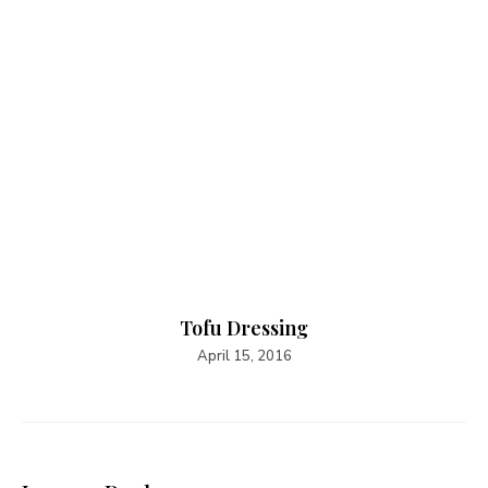
Tofu Dressing
April 15, 2016