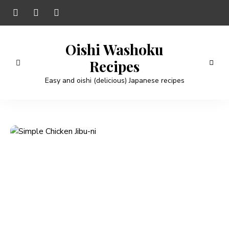
Oishi Washoku
Recipes
Easy and oishi (delicious) Japanese recipes