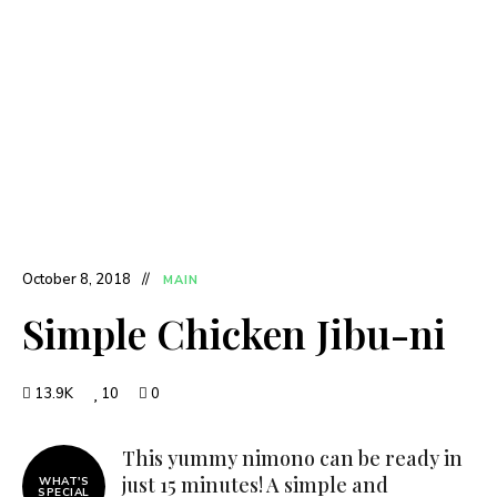
October 8, 2018
MAIN
Simple Chicken Jibu-ni
13.9K
10
0
This yummy nimono can be ready in
just 15 minutes! A simple and
WHAT'S
SPECIAL