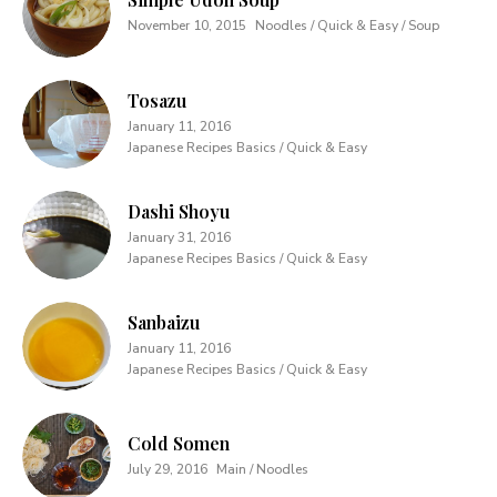
November 10, 2015
Noodles / Quick & Easy / Soup
Tosazu
January 11, 2016
Japanese Recipes Basics / Quick & Easy
Dashi Shoyu
January 31, 2016
Japanese Recipes Basics / Quick & Easy
Sanbaizu
January 11, 2016
Japanese Recipes Basics / Quick & Easy
Cold Somen
July 29, 2016
Main / Noodles