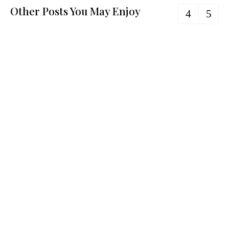
Other Posts You May Enjoy