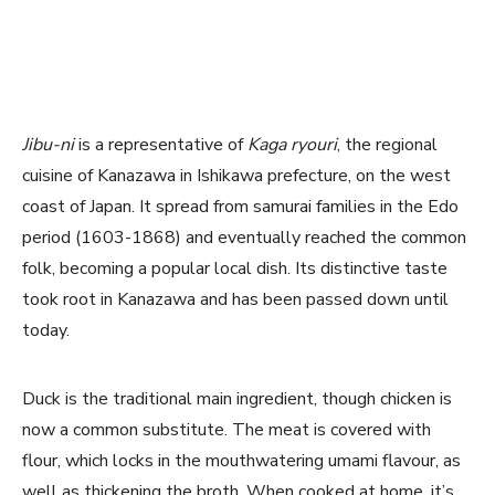
Jibu-ni
is a representative of
Kaga ryouri
, the regional
cuisine of Kanazawa in Ishikawa prefecture, on the west
coast of Japan. It spread from samurai families in the Edo
period (1603-1868) and eventually reached the common
folk, becoming a popular local dish. Its distinctive taste
took root in Kanazawa and has been passed down until
today.
Duck is the traditional main ingredient, though chicken is
now a common substitute. The meat is covered with
flour, which locks in the mouthwatering umami flavour, as
well as thickening the broth. When cooked at home, it’s