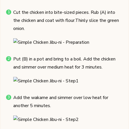
Cut the chicken into bite-sized pieces. Rub (A) into
the chicken and coat with flour.Thinly slice the green
onion.
Put (B) in a pot and bring to a boil. Add the chicken
and simmer over medium heat for 3 minutes.
Add the wakame and simmer over low heat for
another 5 minutes.