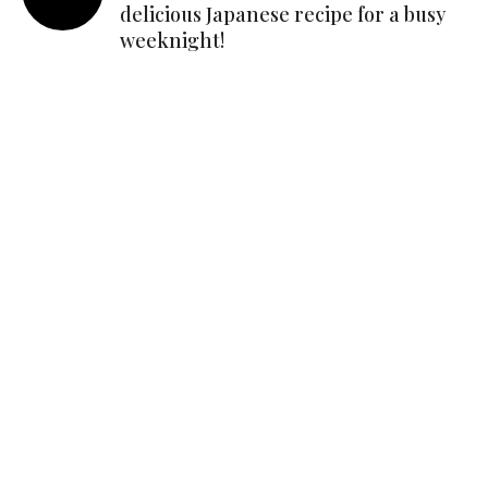
delicious Japanese recipe for a busy
weeknight!