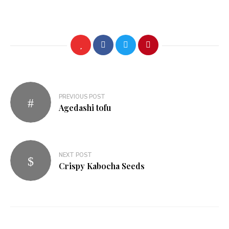
Post
PREVIOUS POST
navigation
Agedashi tofu
NEXT POST
Crispy Kabocha Seeds