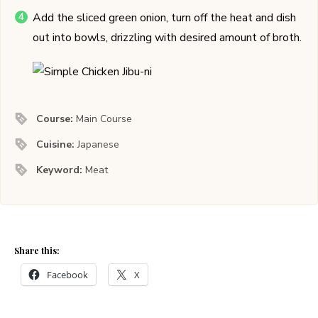
Add the sliced green onion, turn off the heat and dish
out into bowls, drizzling with desired amount of broth.
Course:
Main Course
Cuisine:
Japanese
Keyword:
Meat
Share this:
Facebook
X