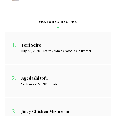
FEATURED RECIPES
Tori Seiro
July 28, 2020
Healthy / Main / Noodles / Summer
Agedashi tofu
September 22, 2018
Side
Juicy Chicken Mizore-ni