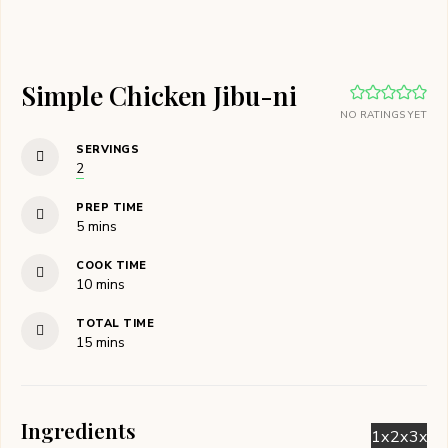
Simple Chicken Jibu-ni
NO RATINGS YET
SERVINGS
2
PREP TIME
minutes
5
mins
COOK TIME
minutes
10
mins
TOTAL TIME
minutes
15
mins
Ingredients
1x
2x
3x