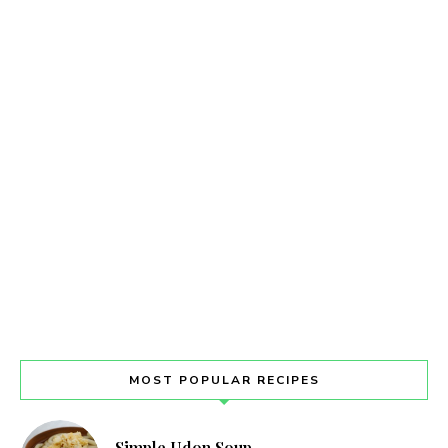
MOST POPULAR RECIPES
Simple Udon Soup