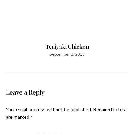
Teriyaki Chicken
September 2, 2015
Leave a Reply
Your email address will not be published.
Required fields
are marked
*