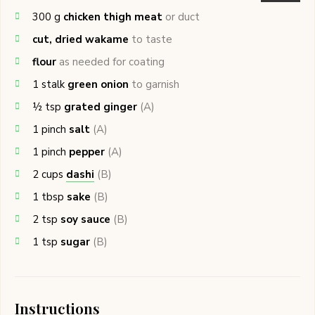
300
g
chicken thigh meat
or duct
cut, dried wakame
to taste
flour
as needed for coating
1
stalk
green onion
to garnish
½
tsp
grated ginger
(A)
1
pinch
salt
(A)
1
pinch
pepper
(A)
2
cups
dashi
(B)
1
tbsp
sake
(B)
2
tsp
soy sauce
(B)
1
tsp
sugar
(B)
Instructions