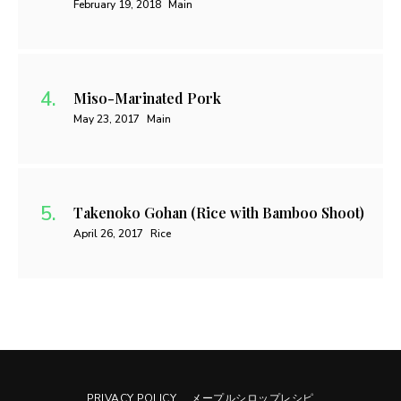
February 19, 2018
Main
Miso-Marinated Pork
May 23, 2017
Main
Takenoko Gohan (Rice with Bamboo Shoot)
April 26, 2017
Rice
PRIVACY POLICY
メープルシロップレシピ