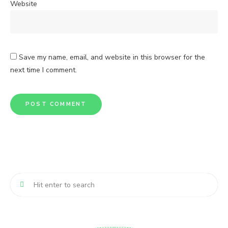
Website
Save my name, email, and website in this browser for the
next time I comment.