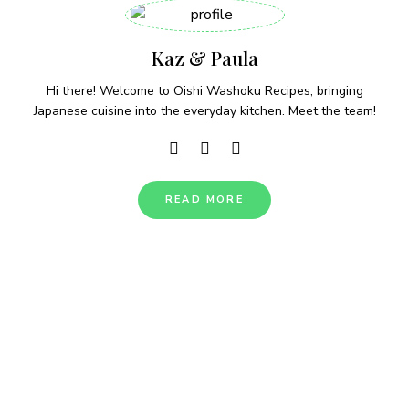
Kaz & Paula
Hi there! Welcome to Oishi Washoku Recipes, bringing
Japanese cuisine into the everyday kitchen. Meet the team!
READ MORE