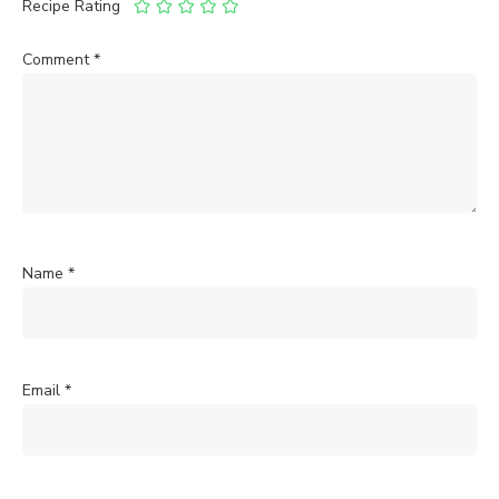
Recipe Rating
Comment
*
Name
*
Email
*