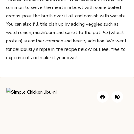
common to serve the meat in a bowl with some boiled
greens, pour the broth over it all and garnish with wasabi.
You can also fill this dish up by adding veggies such as
welsh onion, mushroom and carrot to the pot.
Fu
(wheat
protein) is another common and hearty addition. We went
for deliciously simple in the recipe below, but feel free to
experiment and make it your own!