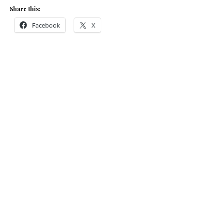
Share this:
Facebook
X