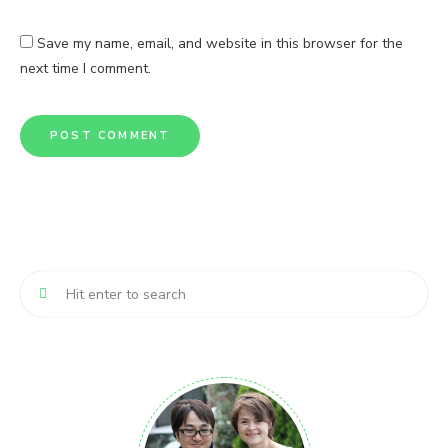
Save my name, email, and website in this browser for the
next time I comment.