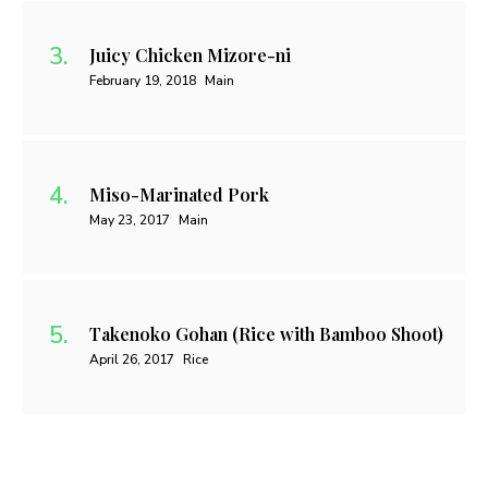
Juicy Chicken Mizore-ni
February 19, 2018
Main
Miso-Marinated Pork
May 23, 2017
Main
Takenoko Gohan (Rice with Bamboo Shoot)
April 26, 2017
Rice