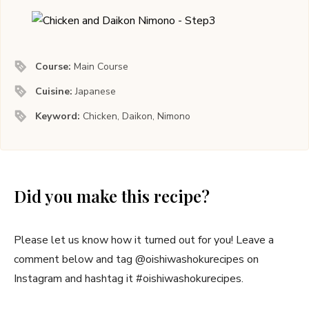
Course:
Main Course
Cuisine:
Japanese
Keyword:
Chicken, Daikon, Nimono
Did you make this recipe?
Please let us know how it turned out for you! Leave a
comment below and tag @oishiwashokurecipes on
Instagram and hashtag it #oishiwashokurecipes.