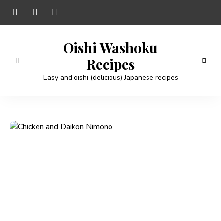
Oishi Washoku
Recipes
Easy and oishi (delicious) Japanese recipes