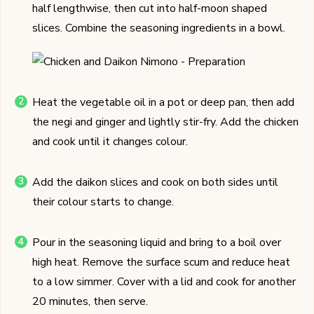
half lengthwise, then cut into half-moon shaped
slices. Combine the seasoning ingredients in a bowl.
Heat the vegetable oil in a pot or deep pan, then add
the negi and ginger and lightly stir-fry. Add the chicken
and cook until it changes colour.
Add the daikon slices and cook on both sides until
their colour starts to change.
Pour in the seasoning liquid and bring to a boil over
high heat. Remove the surface scum and reduce heat
to a low simmer. Cover with a lid and cook for another
20 minutes, then serve.