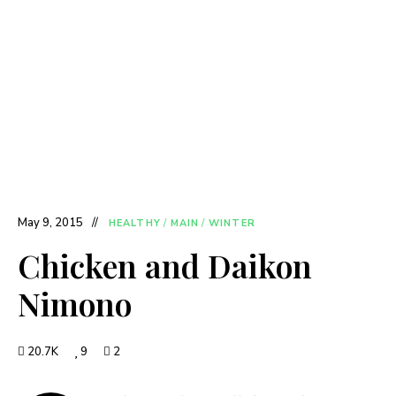
May 9, 2015
HEALTHY
/
MAIN
/
WINTER
Chicken and Daikon
Nimono
20.7K
9
2