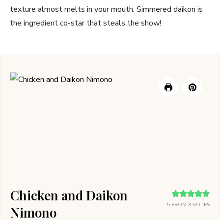
texture almost melts in your mouth. Simmered daikon is
the ingredient co-star that steals the show!
Chicken and Daikon
5
FROM
3
VOTES
Nimono