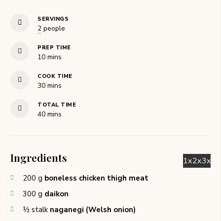
SERVINGS
2
people
PREP TIME
minutes
10
mins
COOK TIME
minutes
30
mins
TOTAL TIME
minutes
40
mins
Ingredients
1x
2x
3x
200
g
boneless chicken thigh meat
300
g
daikon
½
stalk
naganegi (Welsh onion)