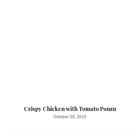
Crispy Chicken with Tomato Ponzu
October 20, 2015