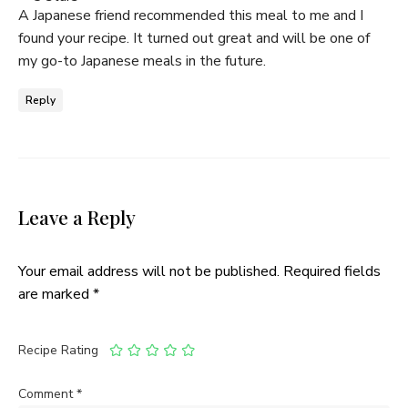
A Japanese friend recommended this meal to me and I
found your recipe. It turned out great and will be one of
my go-to Japanese meals in the future.
Reply
Leave a Reply
Your email address will not be published.
Required fields
are marked
*
Recipe Rating
Comment
*