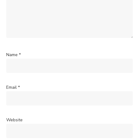
Name
*
Email
*
Website