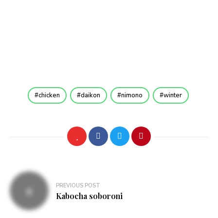
chicken
daikon
nimono
winter
Post
PREVIOUS POST
navigation
Kabocha soboroni