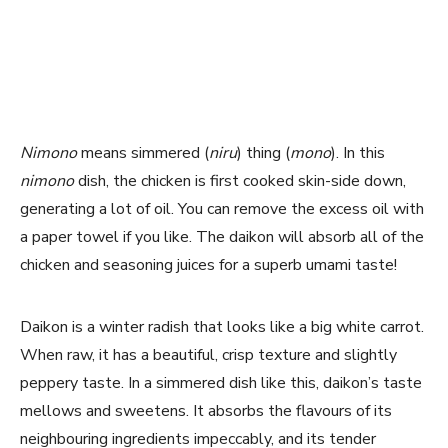
Nimono
means simmered (
niru
) thing (
mono
). In this
nimono
dish, the chicken is first cooked skin-side down,
generating a lot of oil. You can remove the excess oil with
a paper towel if you like. The daikon will absorb all of the
chicken and seasoning juices for a superb umami taste!
Daikon is a winter radish that looks like a big white carrot.
When raw, it has a beautiful, crisp texture and slightly
peppery taste. In a simmered dish like this, daikon’s taste
mellows and sweetens. It absorbs the flavours of its
neighbouring ingredients impeccably, and its tender