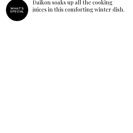
Daikon soaks up all the cooking
juices in this comforting winter dish.
WHAT'S
SPECIAL