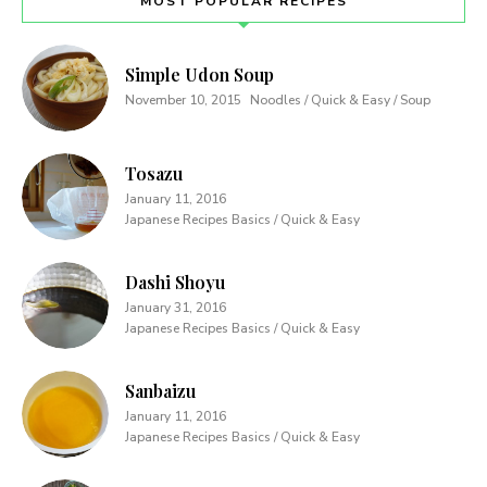
MOST POPULAR RECIPES
Simple Udon Soup
November 10, 2015
Noodles / Quick & Easy / Soup
Tosazu
January 11, 2016
Japanese Recipes Basics / Quick & Easy
Dashi Shoyu
January 31, 2016
Japanese Recipes Basics / Quick & Easy
Sanbaizu
January 11, 2016
Japanese Recipes Basics / Quick & Easy