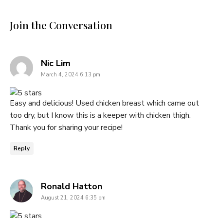
Join the Conversation
says:
Nic Lim
March 4, 2024 6:13 pm
Easy and delicious! Used chicken breast which came out
too dry, but I know this is a keeper with chicken thigh.
Thank you for sharing your recipe!
Reply
says:
Ronald Hatton
August 21, 2024 6:35 pm