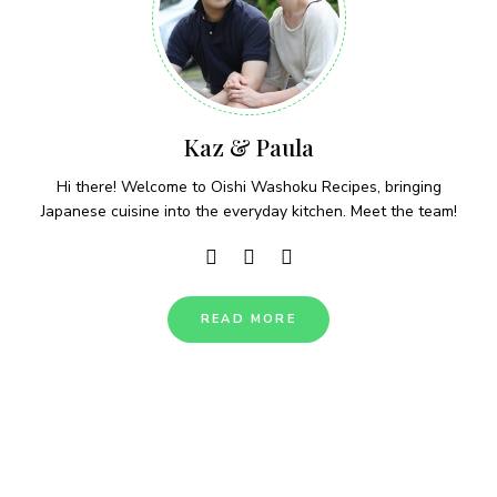
Kaz & Paula
Hi there! Welcome to Oishi Washoku Recipes, bringing
Japanese cuisine into the everyday kitchen. Meet the team!
READ MORE