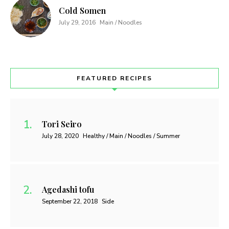
Cold Somen
July 29, 2016
Main / Noodles
FEATURED RECIPES
Tori Seiro
July 28, 2020
Healthy / Main / Noodles / Summer
Agedashi tofu
September 22, 2018
Side