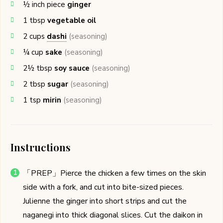
½
inch piece
ginger
1
tbsp
vegetable oil
2
cups
dashi
(seasoning)
¼
cup
sake
(seasoning)
2½
tbsp
soy sauce
(seasoning)
2
tbsp
sugar
(seasoning)
1
tsp
mirin
(seasoning)
Instructions
「PREP」Pierce the chicken a few times on the skin
side with a fork, and cut into bite-sized pieces.
Julienne the ginger into short strips and cut the
naganegi into thick diagonal slices. Cut the daikon in