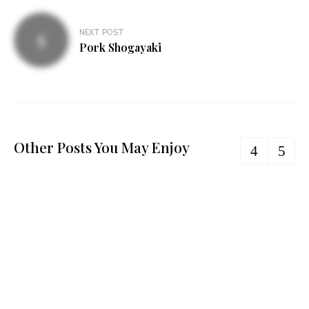
NEXT POST
Pork Shogayaki
Other Posts You May Enjoy